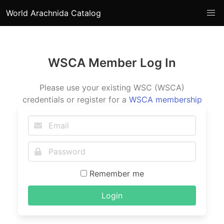
World Arachnida Catalog
WSCA Member Log In
Please use your existing WSC (WSCA)
credentials or register for a
WSCA membership
Remember me
Login