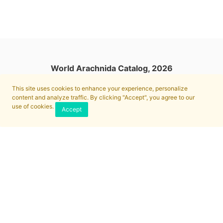
World Arachnida Catalog, 2026
This site uses cookies to enhance your experience, personalize
content and analyze traffic. By clicking "Accept", you agree to our
use of cookies.
Accept