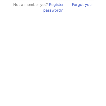
Not a member yet?
Register
|
Forgot your
password?