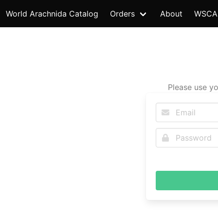
World Arachnida Catalog
Orders
About
WSCA
Please use yo