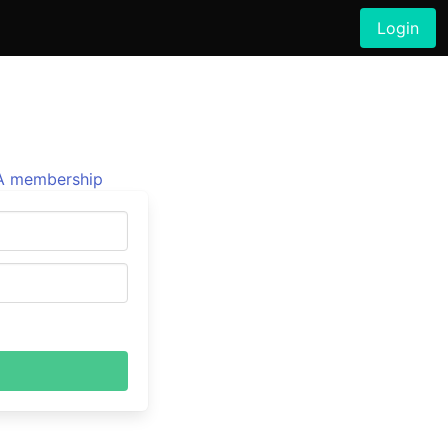
Login
 membership