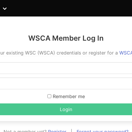
WSCA Member Log In
ur existing WSC (WSCA) credentials or register for a
WSCA
Remember me
Login
Not a member yet?
Register
|
Forgot your password?