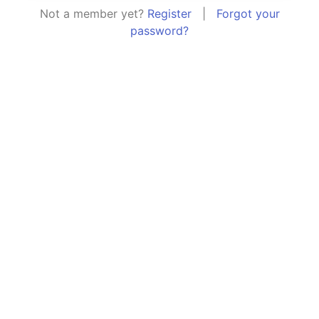
Not a member yet?
Register
|
Forgot your
password?