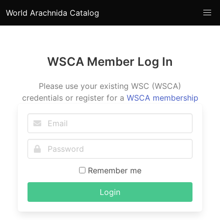
World Arachnida Catalog
WSCA Member Log In
Please use your existing WSC (WSCA)
credentials or register for a
WSCA membership
Remember me
Login