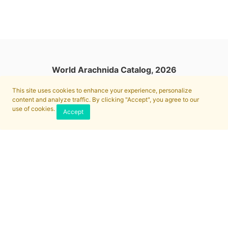
World Arachnida Catalog, 2026
This site uses cookies to enhance your experience, personalize
content and analyze traffic. By clicking "Accept", you agree to our
use of cookies.
Accept