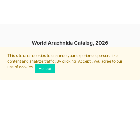
World Arachnida Catalog, 2026
This site uses cookies to enhance your experience, personalize
content and analyze traffic. By clicking "Accept", you agree to our
use of cookies.
Accept