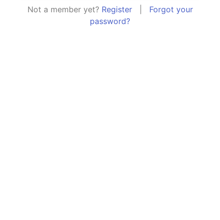
Not a member yet?
Register
|
Forgot your
password?