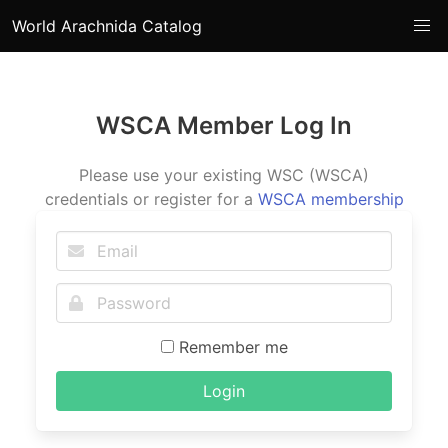
World Arachnida Catalog
WSCA Member Log In
Please use your existing WSC (WSCA)
credentials or register for a
WSCA membership
Remember me
Login