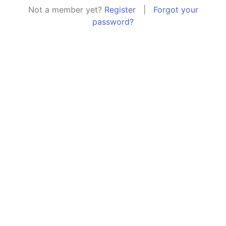
Not a member yet?
Register
|
Forgot your
password?