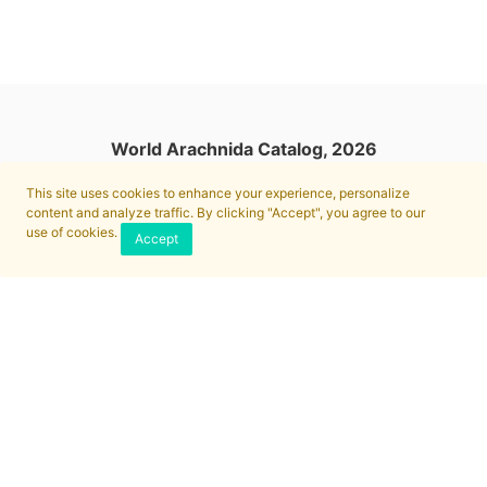
World Arachnida Catalog, 2026
This site uses cookies to enhance your experience, personalize
content and analyze traffic. By clicking "Accept", you agree to our
use of cookies.
Accept