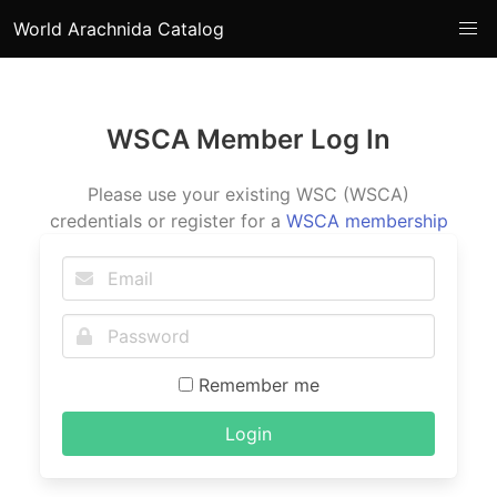
World Arachnida Catalog
WSCA Member Log In
Please use your existing WSC (WSCA)
credentials or register for a
WSCA membership
Remember me
Login