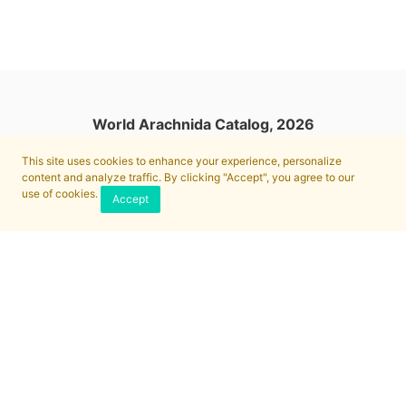
World Arachnida Catalog, 2026
This site uses cookies to enhance your experience, personalize
content and analyze traffic. By clicking "Accept", you agree to our
use of cookies.
Accept