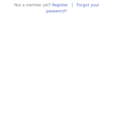
Not a member yet?
Register
|
Forgot your
password?