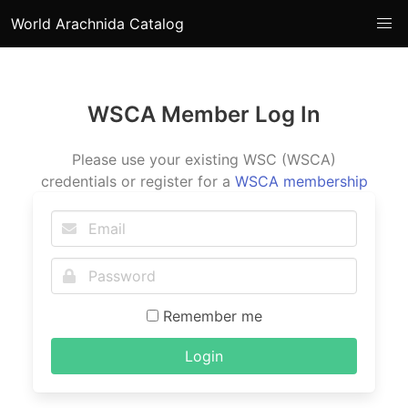
World Arachnida Catalog
WSCA Member Log In
Please use your existing WSC (WSCA)
credentials or register for a
WSCA membership
Remember me
Login