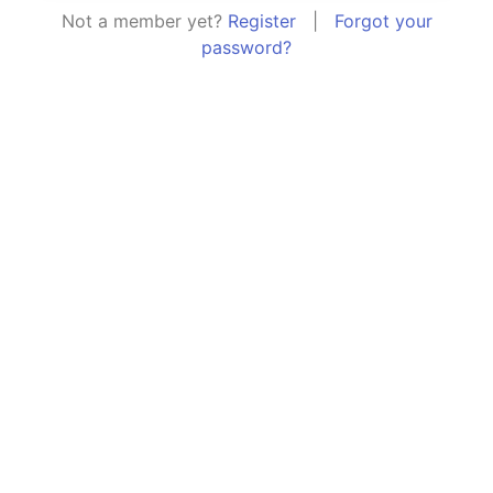
Not a member yet?
Register
|
Forgot your
password?