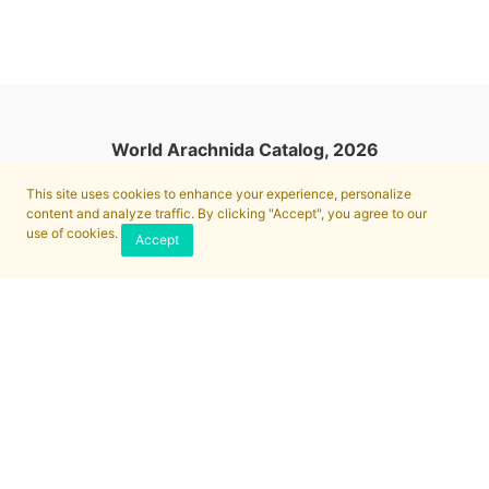
World Arachnida Catalog, 2026
This site uses cookies to enhance your experience, personalize
content and analyze traffic. By clicking "Accept", you agree to our
use of cookies.
Accept