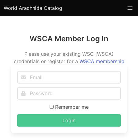
World Arachnida Catalog
WSCA Member Log In
Please use your existing WSC (WSCA)
credentials or register for a
WSCA membership
Remember me
Login