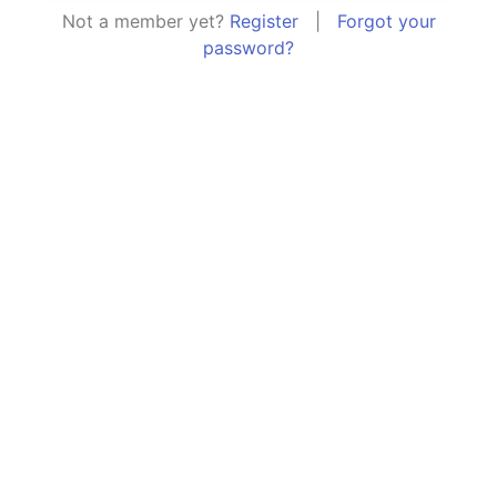
Not a member yet?
Register
|
Forgot your
password?