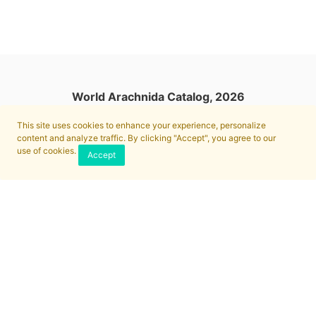
World Arachnida Catalog, 2026
This site uses cookies to enhance your experience, personalize
content and analyze traffic. By clicking "Accept", you agree to our
use of cookies.
Accept