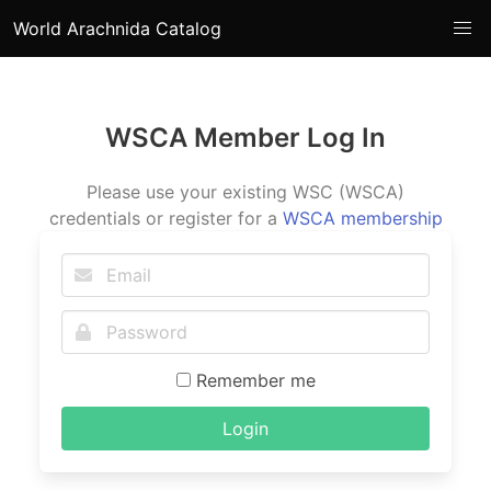
World Arachnida Catalog
WSCA Member Log In
Please use your existing WSC (WSCA)
credentials or register for a
WSCA membership
Remember me
Login