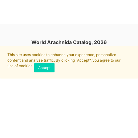
World Arachnida Catalog, 2026
This site uses cookies to enhance your experience, personalize
content and analyze traffic. By clicking "Accept", you agree to our
use of cookies.
Accept