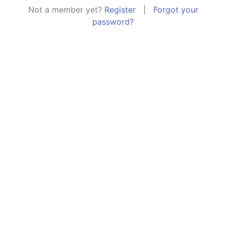
Not a member yet?
Register
|
Forgot your
password?