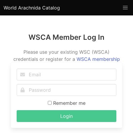
World Arachnida Catalog
WSCA Member Log In
Please use your existing WSC (WSCA)
credentials or register for a
WSCA membership
Remember me
Login