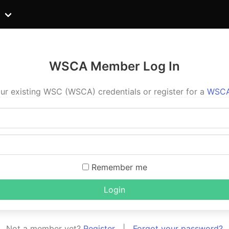
WSCA Member Log In
ur existing WSC (WSCA) credentials or register for a
WSCA
Remember me
Login
Not a member yet?
Register
|
Forgot your password?