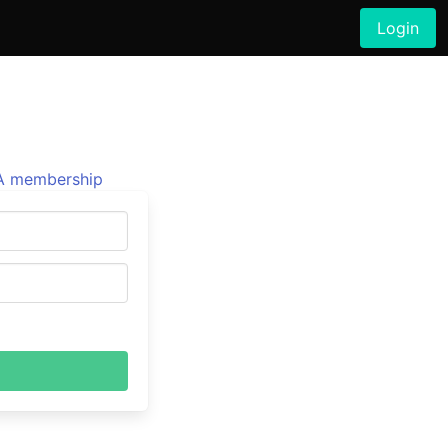
Login
 membership