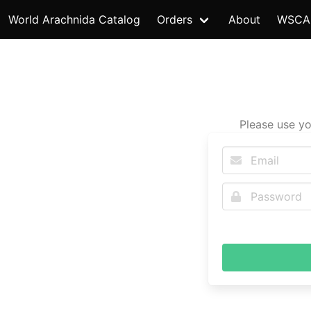
World Arachnida Catalog
Orders
About
WSCA
Please use yo