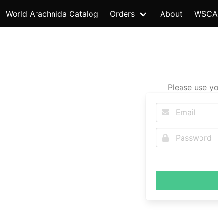
World Arachnida Catalog
Orders
About
WSCA
Please use yo