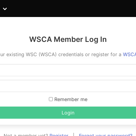
WSCA Member Log In
ur existing WSC (WSCA) credentials or register for a
WSCA
Remember me
Login
Not a member yet?
Register
|
Forgot your password?