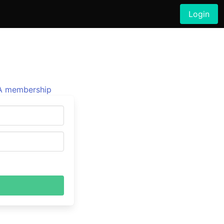
Login
 membership