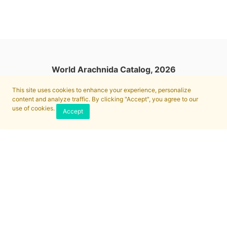
World Arachnida Catalog, 2026
This site uses cookies to enhance your experience, personalize
content and analyze traffic. By clicking "Accept", you agree to our
use of cookies.
Accept