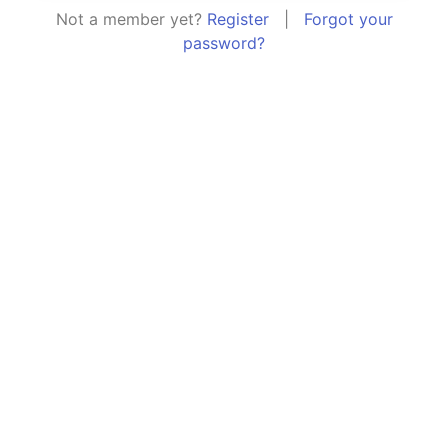
Not a member yet?
Register
|
Forgot your
password?