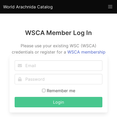
World Arachnida Catalog
WSCA Member Log In
Please use your existing WSC (WSCA)
credentials or register for a
WSCA membership
Remember me
Login