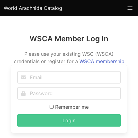
World Arachnida Catalog
WSCA Member Log In
Please use your existing WSC (WSCA)
credentials or register for a
WSCA membership
Remember me
Login