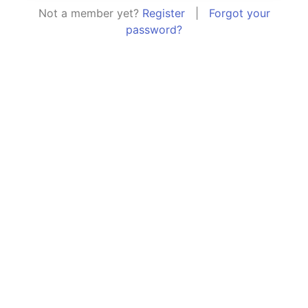
Not a member yet?
Register
|
Forgot your
password?