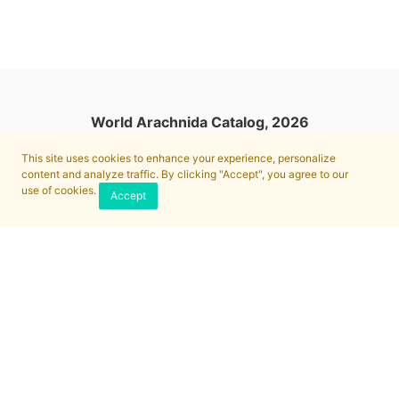
World Arachnida Catalog, 2026
This site uses cookies to enhance your experience, personalize
content and analyze traffic. By clicking "Accept", you agree to our
use of cookies.
Accept