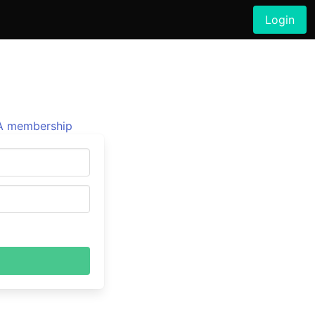
Login
 membership