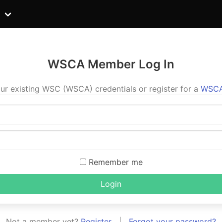
WSCA Member Log In
ur existing WSC (WSCA) credentials or register for a
WSCA
Remember me
Login
Not a member yet?
Register
|
Forgot your password?