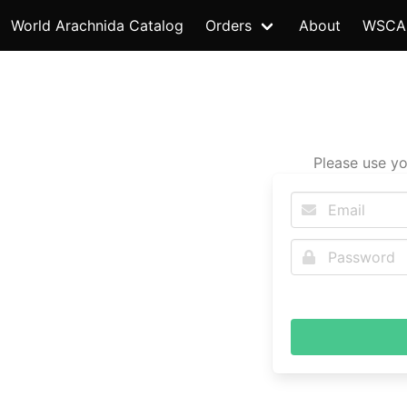
World Arachnida Catalog
Orders
About
WSCA
Please use yo