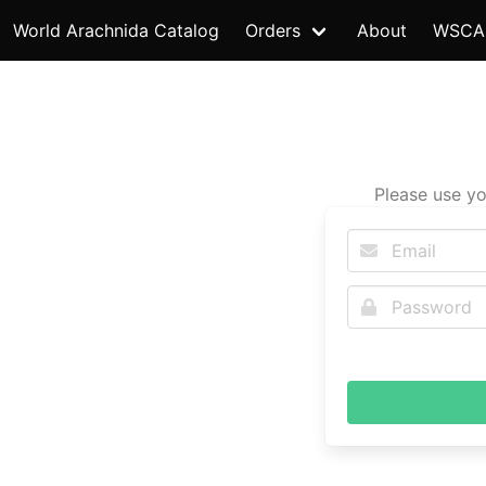
World Arachnida Catalog
Orders
About
WSCA
Please use yo