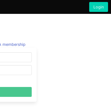
Login
 membership