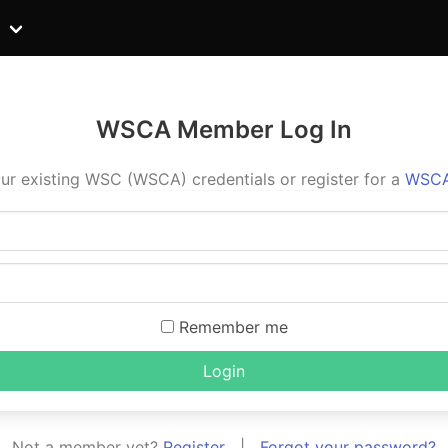
WSCA Member Log In
ur existing WSC (WSCA) credentials or register for a
WSCA
Remember me
Login
Not a member yet?
Register
|
Forgot your password?