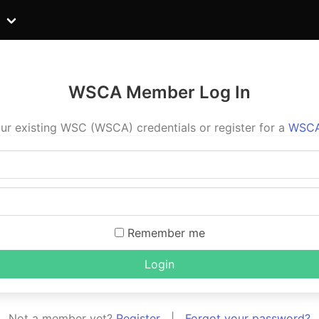
WSCA Member Log In
ur existing WSC (WSCA) credentials or register for a
WSCA
Remember me
Login
Not a member yet?
Register
|
Forgot your password?