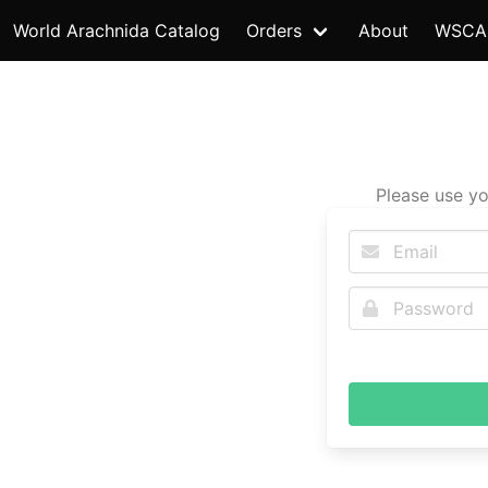
World Arachnida Catalog
Orders
About
WSCA
Please use yo