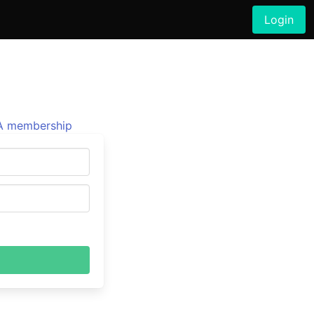
Login
 membership