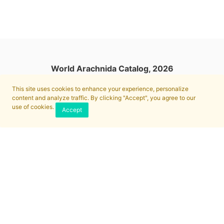
World Arachnida Catalog, 2026
This site uses cookies to enhance your experience, personalize
content and analyze traffic. By clicking "Accept", you agree to our
use of cookies.
Accept