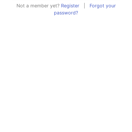
Not a member yet?
Register
|
Forgot your
password?