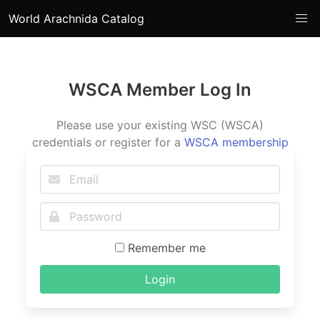
World Arachnida Catalog
WSCA Member Log In
Please use your existing WSC (WSCA)
credentials or register for a
WSCA membership
Remember me
Login