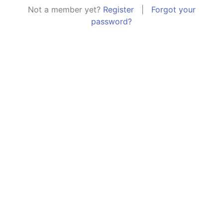
Not a member yet?
Register
|
Forgot your
password?