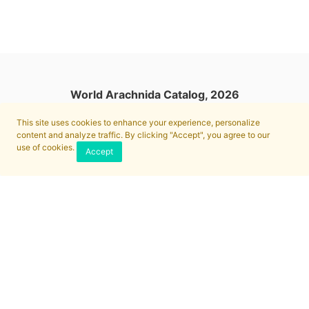
World Arachnida Catalog, 2026
This site uses cookies to enhance your experience, personalize
content and analyze traffic. By clicking "Accept", you agree to our
use of cookies.
Accept