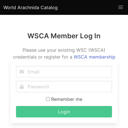
World Arachnida Catalog
WSCA Member Log In
Please use your existing WSC (WSCA)
credentials or register for a
WSCA membership
Remember me
Login