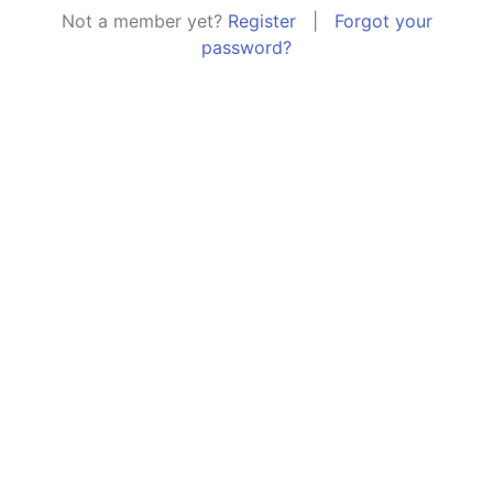
Not a member yet?
Register
|
Forgot your
password?