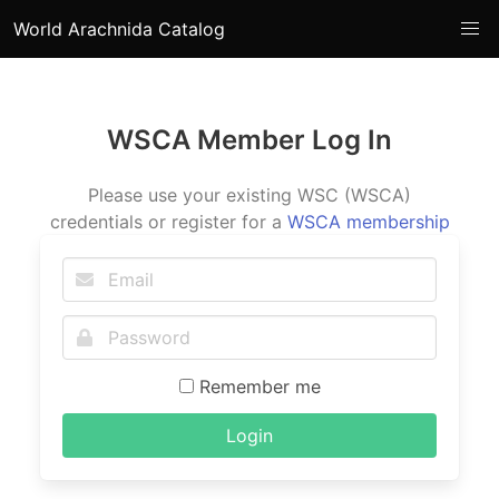
World Arachnida Catalog
WSCA Member Log In
Please use your existing WSC (WSCA)
credentials or register for a
WSCA membership
Remember me
Login