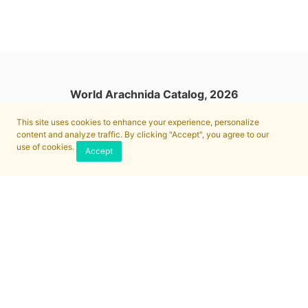
World Arachnida Catalog, 2026
This site uses cookies to enhance your experience, personalize
content and analyze traffic. By clicking "Accept", you agree to our
use of cookies.
Accept