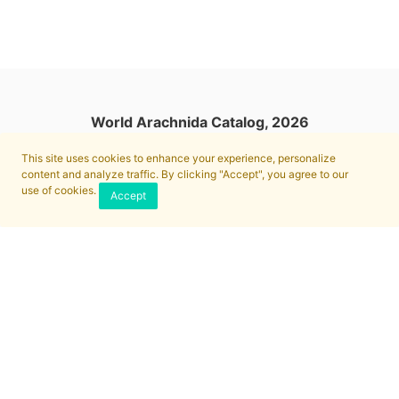
World Arachnida Catalog, 2026
This site uses cookies to enhance your experience, personalize
content and analyze traffic. By clicking "Accept", you agree to our
use of cookies.
Accept