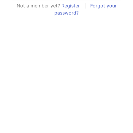
Not a member yet?
Register
|
Forgot your
password?