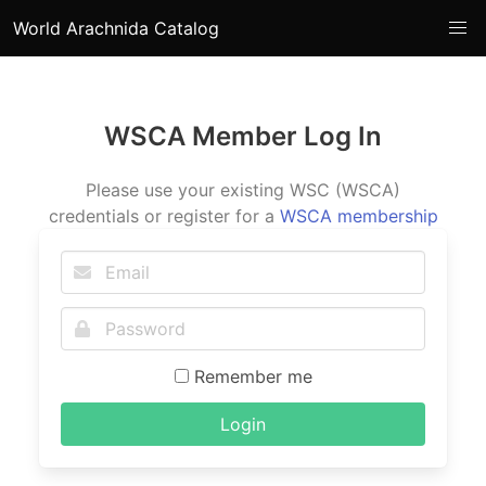
World Arachnida Catalog
WSCA Member Log In
Please use your existing WSC (WSCA)
credentials or register for a
WSCA membership
Remember me
Login