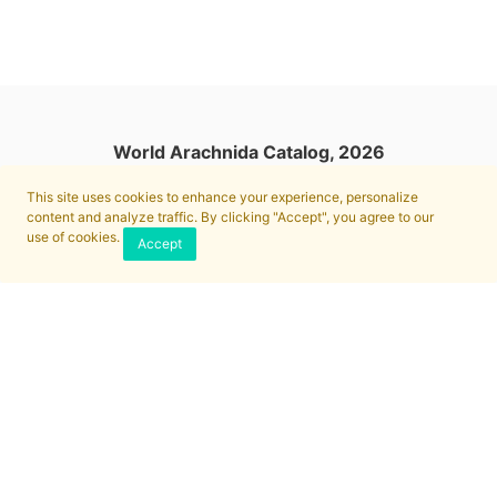
World Arachnida Catalog, 2026
This site uses cookies to enhance your experience, personalize
content and analyze traffic. By clicking "Accept", you agree to our
use of cookies.
Accept