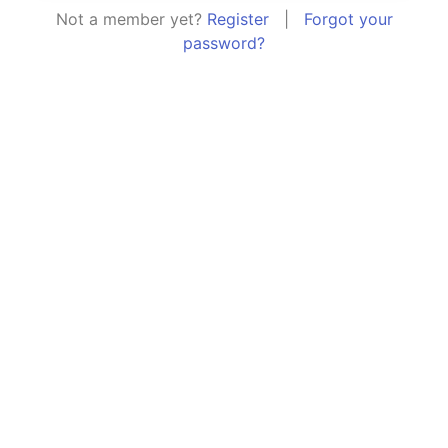
Not a member yet?
Register
|
Forgot your
password?