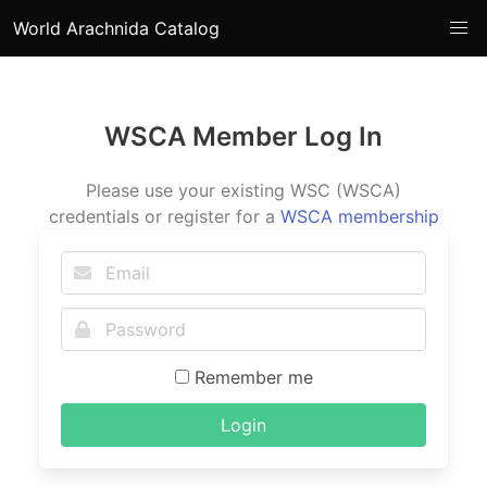
World Arachnida Catalog
WSCA Member Log In
Please use your existing WSC (WSCA)
credentials or register for a
WSCA membership
Remember me
Login