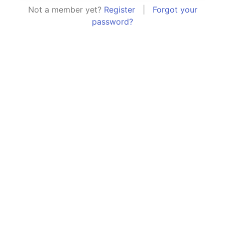
Not a member yet?
Register
|
Forgot your
password?