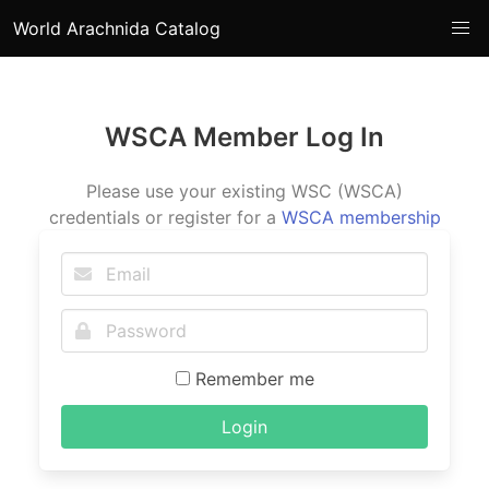
World Arachnida Catalog
WSCA Member Log In
Please use your existing WSC (WSCA)
credentials or register for a
WSCA membership
Remember me
Login