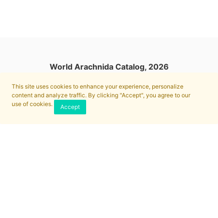
World Arachnida Catalog, 2026
This site uses cookies to enhance your experience, personalize
content and analyze traffic. By clicking "Accept", you agree to our
use of cookies.
Accept