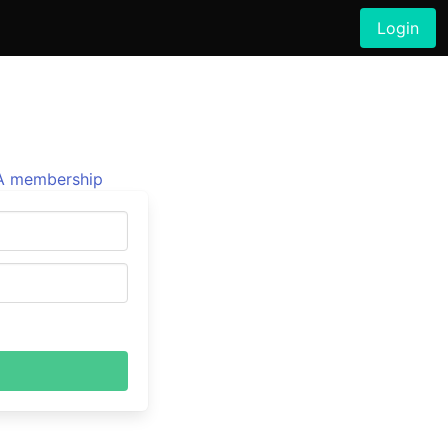
Login
 membership