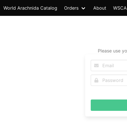
World Arachnida Catalog
Orders
About
WSCA
Please use yo