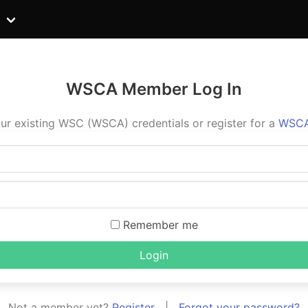
WSCA Member Log In
ur existing WSC (WSCA) credentials or register for a
WSCA
Remember me
Login
Not a member yet?
Register
|
Forgot your password?