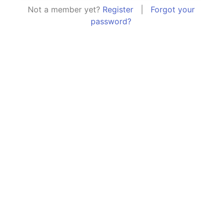
Not a member yet?
Register
|
Forgot your
password?