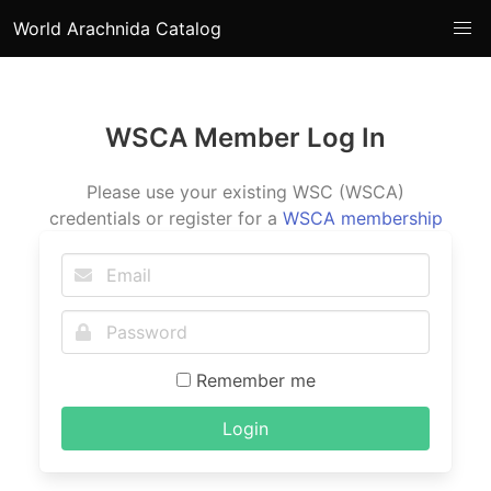
World Arachnida Catalog
WSCA Member Log In
Please use your existing WSC (WSCA)
credentials or register for a
WSCA membership
Remember me
Login