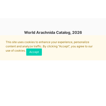
World Arachnida Catalog, 2026
This site uses cookies to enhance your experience, personalize
content and analyze traffic. By clicking "Accept", you agree to our
use of cookies.
Accept