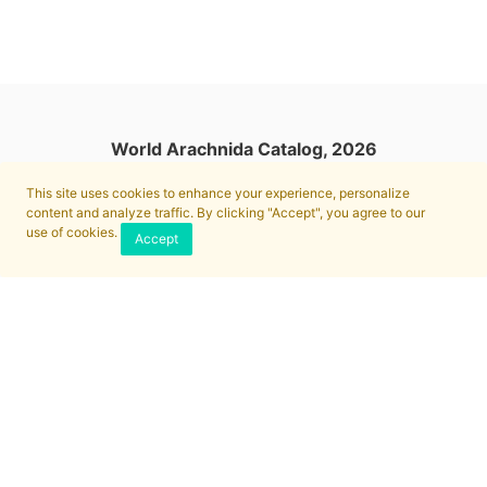
World Arachnida Catalog, 2026
This site uses cookies to enhance your experience, personalize
content and analyze traffic. By clicking "Accept", you agree to our
use of cookies.
Accept