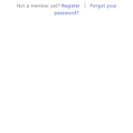
Not a member yet?
Register
|
Forgot your
password?