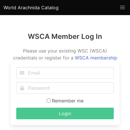
World Arachnida Catalog
WSCA Member Log In
Please use your existing WSC (WSCA)
credentials or register for a
WSCA membership
Remember me
Login