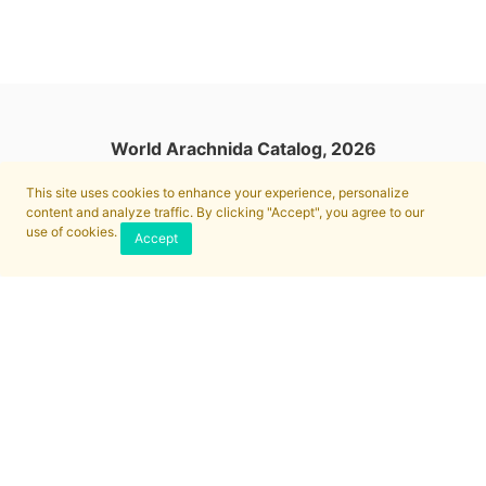
World Arachnida Catalog, 2026
This site uses cookies to enhance your experience, personalize
content and analyze traffic. By clicking "Accept", you agree to our
use of cookies.
Accept