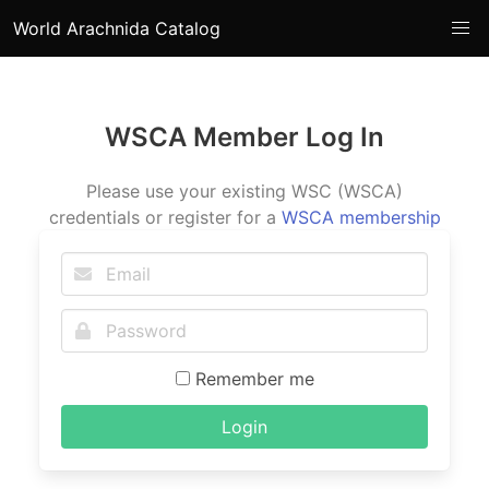
World Arachnida Catalog
WSCA Member Log In
Please use your existing WSC (WSCA)
credentials or register for a
WSCA membership
Remember me
Login