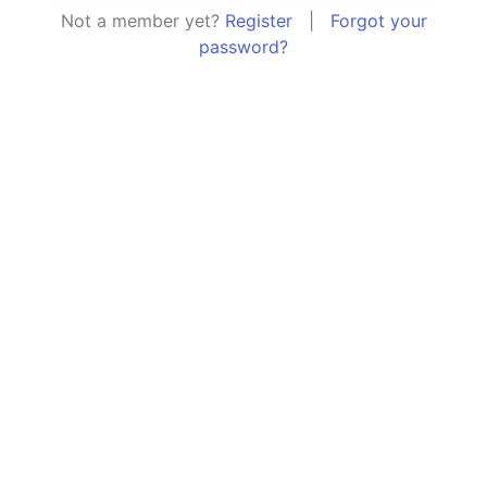
Not a member yet?
Register
|
Forgot your
password?