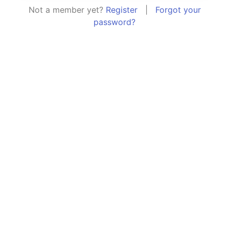
Not a member yet?
Register
|
Forgot your
password?