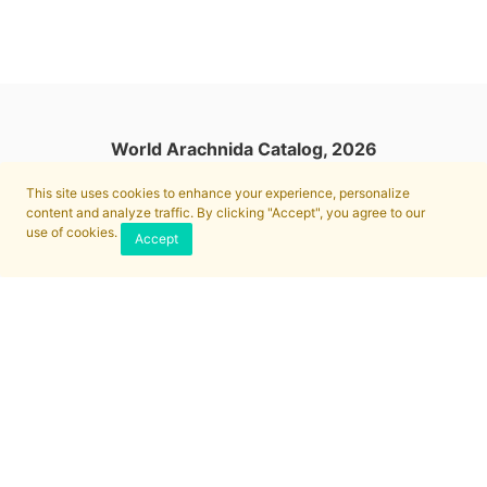
World Arachnida Catalog, 2026
This site uses cookies to enhance your experience, personalize
content and analyze traffic. By clicking "Accept", you agree to our
use of cookies.
Accept