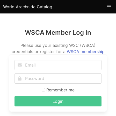
World Arachnida Catalog
WSCA Member Log In
Please use your existing WSC (WSCA)
credentials or register for a
WSCA membership
Remember me
Login