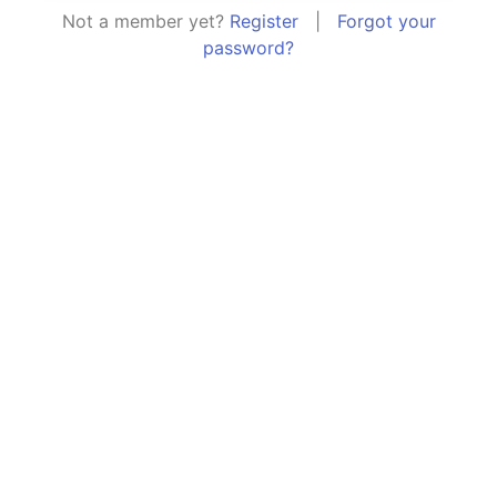
Not a member yet?
Register
|
Forgot your
password?