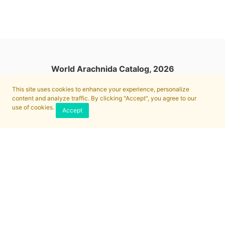
World Arachnida Catalog, 2026
This site uses cookies to enhance your experience, personalize
content and analyze traffic. By clicking "Accept", you agree to our
use of cookies.
Accept