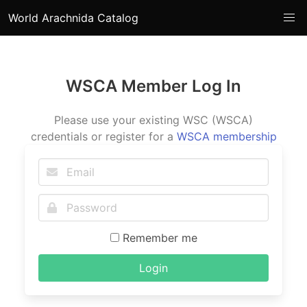
World Arachnida Catalog
WSCA Member Log In
Please use your existing WSC (WSCA)
credentials or register for a
WSCA membership
Remember me
Login