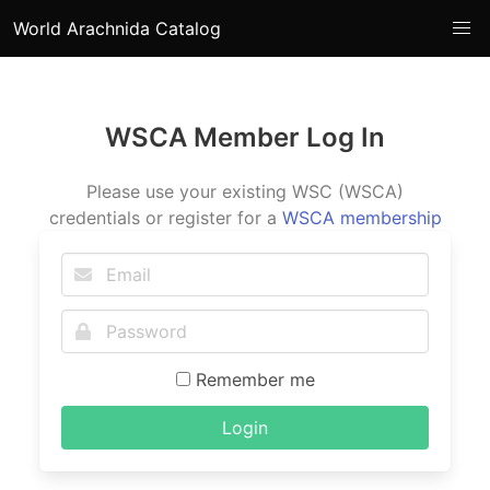
World Arachnida Catalog
WSCA Member Log In
Please use your existing WSC (WSCA)
credentials or register for a
WSCA membership
Remember me
Login