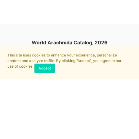
World Arachnida Catalog, 2026
This site uses cookies to enhance your experience, personalize
content and analyze traffic. By clicking "Accept", you agree to our
use of cookies.
Accept