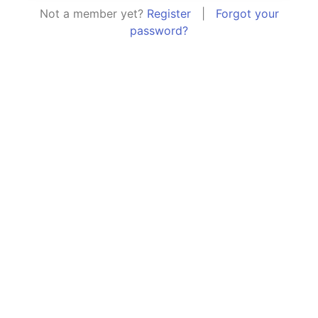
Not a member yet?
Register
|
Forgot your
password?