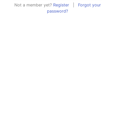
Not a member yet?
Register
|
Forgot your
password?