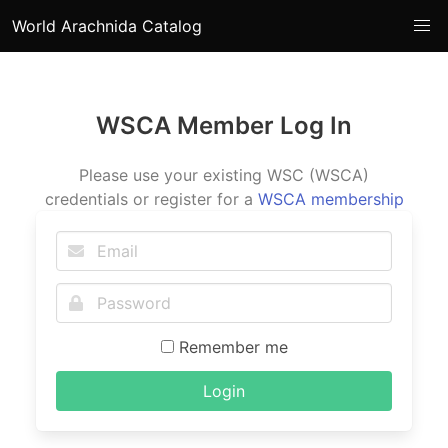
World Arachnida Catalog
WSCA Member Log In
Please use your existing WSC (WSCA)
credentials or register for a
WSCA membership
Remember me
Login