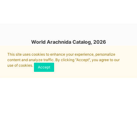
World Arachnida Catalog, 2026
This site uses cookies to enhance your experience, personalize
content and analyze traffic. By clicking "Accept", you agree to our
use of cookies.
Accept