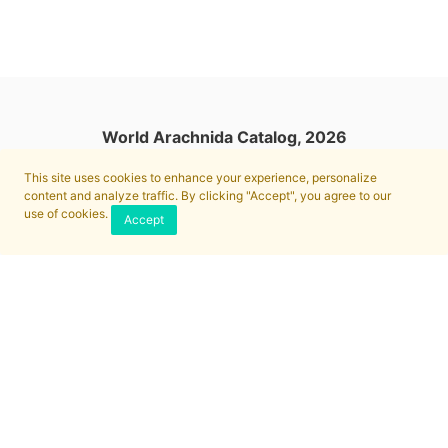
World Arachnida Catalog, 2026
This site uses cookies to enhance your experience, personalize
content and analyze traffic. By clicking "Accept", you agree to our
use of cookies.
Accept