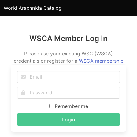
World Arachnida Catalog
WSCA Member Log In
Please use your existing WSC (WSCA)
credentials or register for a
WSCA membership
Remember me
Login