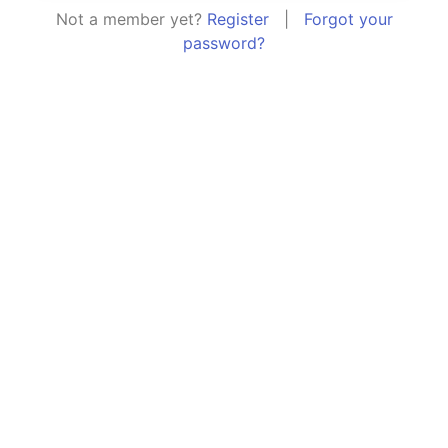
Not a member yet?
Register
|
Forgot your
password?