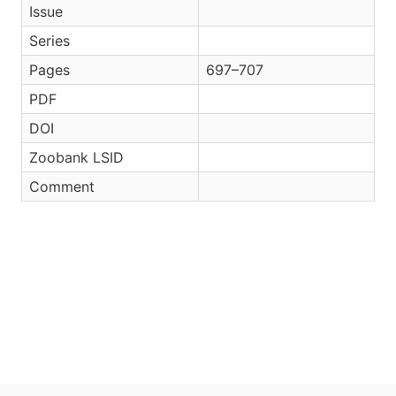
Issue
Series
Pages
697–707
PDF
DOI
Zoobank LSID
Comment