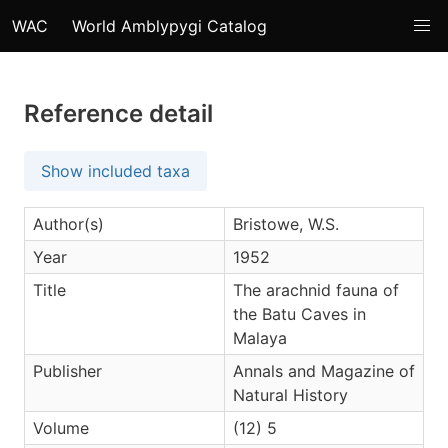
WAC
World Amblypygi Catalog
Reference detail
Show included taxa
Author(s)
Bristowe, W.S.
Year
1952
Title
The arachnid fauna of
the Batu Caves in
Malaya
Publisher
Annals and Magazine of
Natural History
Volume
(12) 5