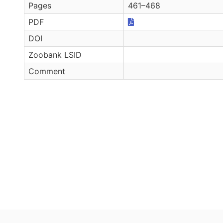
Pages
461–468
PDF
DOI
Zoobank LSID
Comment