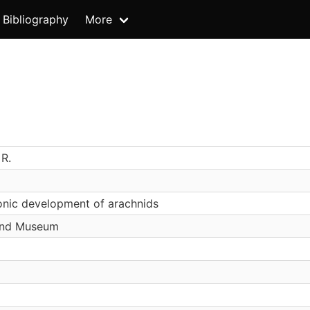
Bibliography
More
 R.
nic development of arachnids
and Museum