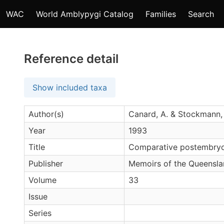
WAC
World Amblypygi Catalog
Families
Search
Reference detail
Show included taxa
Author(s)
Canard, A. & Stockmann,
Year
1993
Title
Comparative postembryo
Publisher
Memoirs of the Queensl
Volume
33
Issue
Series