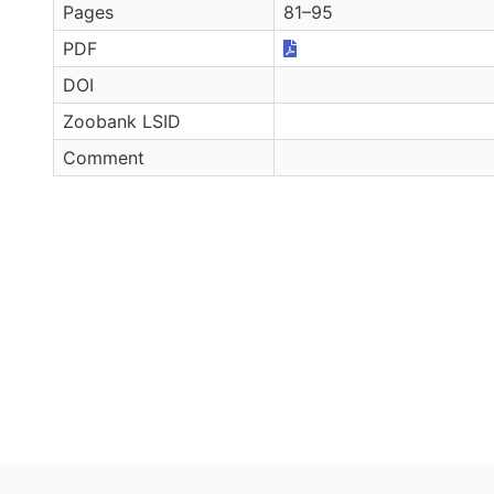
Pages
81–95
PDF
DOI
Zoobank LSID
Comment