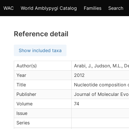
WAC
World Amblypygi Catalog
Families
Search
Reference detail
Show included taxa
Author(s)
Arabi, J., Judson, M.L., 
Year
2012
Title
Nucleotide composition 
Publisher
Journal of Molecular Evo
Volume
74
Issue
Series