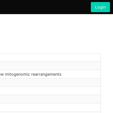
Login
 new mitogenomic rearrangements