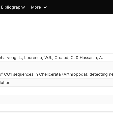
Bibliography
More
Deharveng, L., Lourenco, W.R., Cruaud, C. & Hassanin, A.
of CO1 sequences in Chelicerata (Arthropoda): detecting
lution