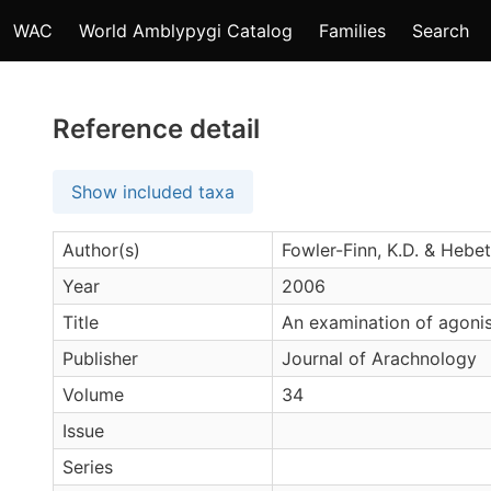
WAC
World Amblypygi Catalog
Families
Search
Reference detail
Show included taxa
Author(s)
Fowler-Finn, K.D. & Hebet
Year
2006
Title
An examination of agonis
Publisher
Journal of Arachnology
Volume
34
Issue
Series