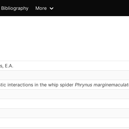
Bibliography
More
s, E.A.
tic interactions in the whip spider
Phrynus marginemaculat