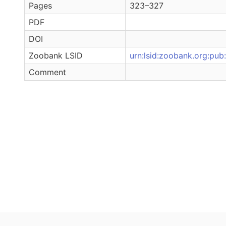
Pages
323–327
PDF
DOI
Zoobank LSID
urn:lsid:zoobank.org:
Comment