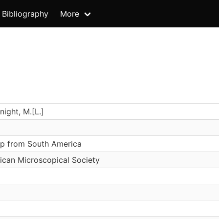
Bibliography
More
ight, M.[L.]
lp from South America
ican Microscopical Society