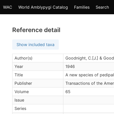
WAC
World Amblypygi Catalog
Families
Search
Reference detail
Show included taxa
Author(s)
Goodnight, C.[J.] & Goodn
Year
1946
Title
A new species of pedipa
Publisher
Transactions of the Amer
Volume
65
Issue
Series