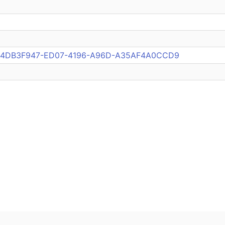
pub:4DB3F947-ED07-4196-A96D-A35AF4A0CCD9