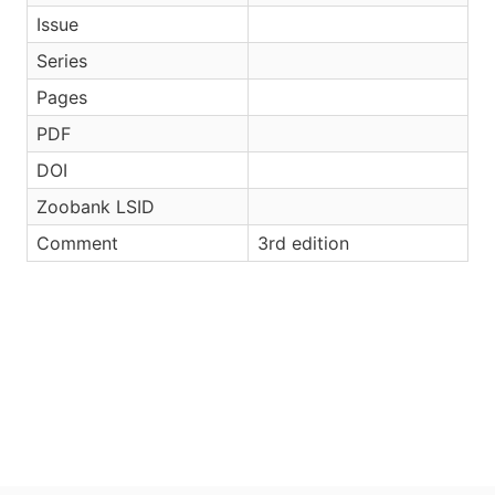
Issue
Series
Pages
PDF
DOI
Zoobank LSID
Comment
3rd edition