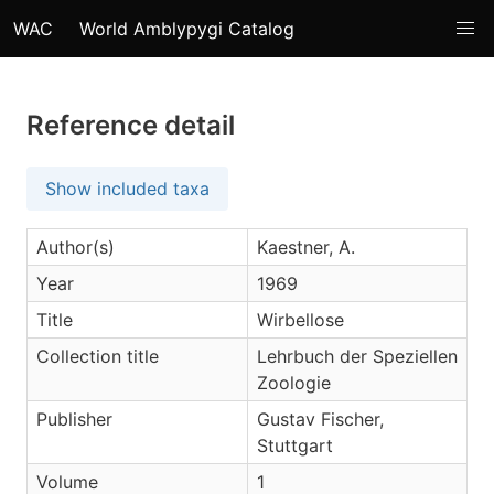
WAC
World Amblypygi Catalog
Reference detail
Show included taxa
Author(s)
Kaestner, A.
Year
1969
Title
Wirbellose
Collection title
Lehrbuch der Speziellen
Zoologie
Publisher
Gustav Fischer,
Stuttgart
Volume
1