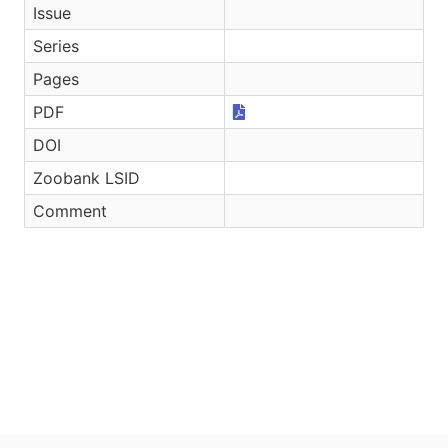
Issue
Series
Pages
PDF
DOI
Zoobank LSID
Comment