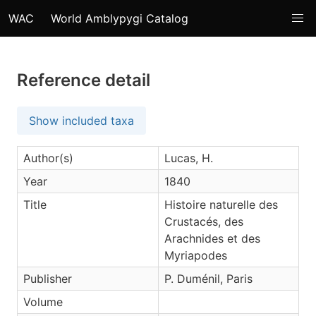
WAC
World Amblypygi Catalog
Reference detail
Show included taxa
Author(s)
Lucas, H.
Year
1840
Title
Histoire naturelle des
Crustacés, des
Arachnides et des
Myriapodes
Publisher
P. Duménil, Paris
Volume