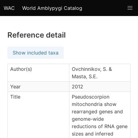
WAC
World Amblypygi Catalog
Reference detail
Show included taxa
Author(s)
Ovchinnikov, S. &
Masta, S.E.
Year
2012
Title
Pseudoscorpion
mitochondria show
rearranged genes and
genome-wide
reductions of RNA gene
sizes and inferred