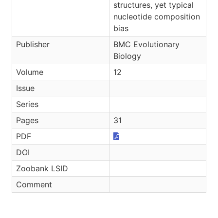
structures, yet typical
nucleotide composition
bias
Publisher
BMC Evolutionary
Biology
Volume
12
Issue
Series
Pages
31
PDF
DOI
Zoobank LSID
Comment