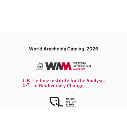
World Arachnida Catalog, 2026