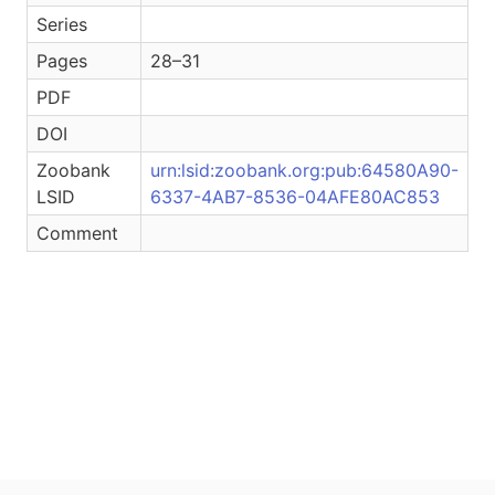
Series
Pages
28–31
PDF
DOI
Zoobank
urn:lsid:zoobank.org:pub:64580A90-
LSID
6337-4AB7-8536-04AFE80AC853
Comment