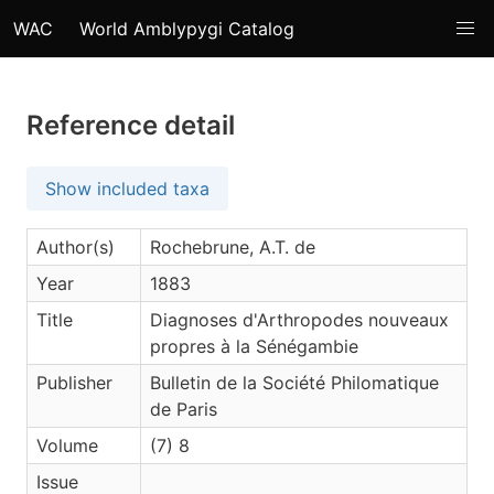
WAC
World Amblypygi Catalog
Reference detail
Show included taxa
Author(s)
Rochebrune, A.T. de
Year
1883
Title
Diagnoses d'Arthropodes nouveaux
propres à la Sénégambie
Publisher
Bulletin de la Société Philomatique
de Paris
Volume
(7) 8
Issue