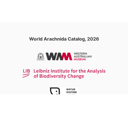
World Arachnida Catalog, 2026