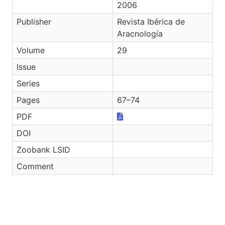
2006
Publisher
Revista Ibérica de
Aracnología
Volume
29
Issue
Series
Pages
67–74
PDF
DOI
Zoobank LSID
Comment