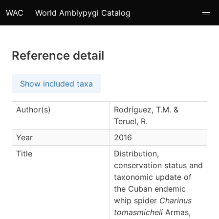
WAC
World Amblypygi Catalog
Reference detail
Show included taxa
Author(s)
Rodríguez, T.M. &
Teruel, R.
Year
2016
Title
Distribution,
conservation status and
taxonomic update of
the Cuban endemic
whip spider
Charinus
tomasmicheli
Armas,