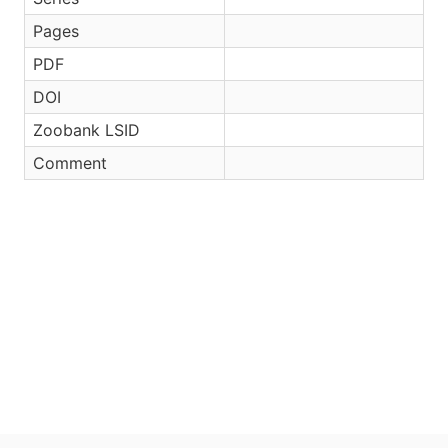
Pages
PDF
DOI
Zoobank LSID
Comment