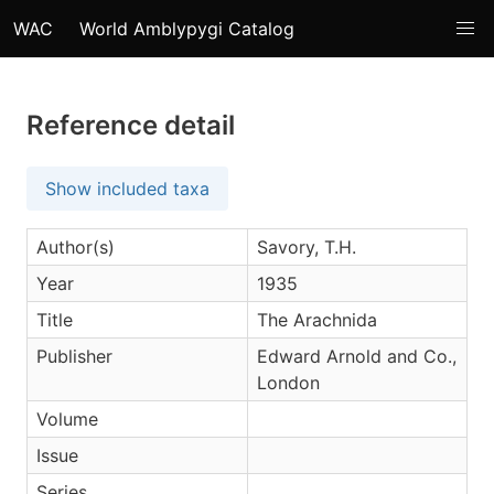
WAC
World Amblypygi Catalog
Reference detail
Show included taxa
Author(s)
Savory, T.H.
Year
1935
Title
The Arachnida
Publisher
Edward Arnold and Co.,
London
Volume
Issue
Series