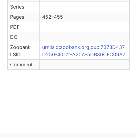
Series
Pages
452–455
PDF
DOI
Zoobank
urn:lsid:zoobank.org:pub:7373D437-
LSID
D250-40C2-A20A-5DB80CFC09A7
Comment