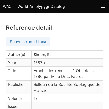
WAC
World Amblypygi Catalog
Reference detail
Show included taxa
Author(s)
Simon, E.
Year
1887b
Title
Arachnides recueillis à Obock en
1886 par M. le Dr L. Faurot
Publisher
Bulletin de la Société Zoologique de
France
Volume
12
Issue