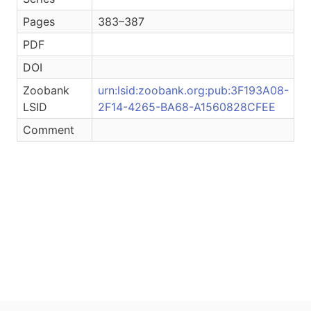
Pages
383–387
PDF
DOI
Zoobank
urn:lsid:zoobank.org:pub:3F193A08-
LSID
2F14-4265-BA68-A1560828CFEE
Comment