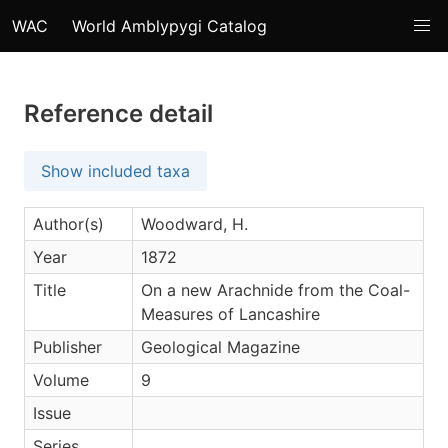
WAC
World Amblypygi Catalog
Reference detail
Show included taxa
Author(s)
Woodward, H.
Year
1872
Title
On a new Arachnide from the Coal-
Measures of Lancashire
Publisher
Geological Magazine
Volume
9
Issue
Series