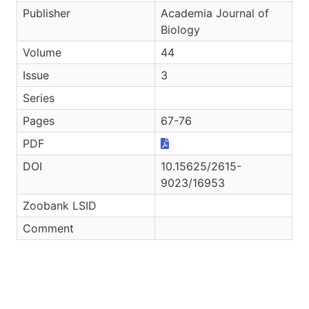
Publisher
Academia Journal of
Biology
Volume
44
Issue
3
Series
Pages
67-76
PDF
DOI
10.15625/2615-
9023/16953
Zoobank LSID
Comment