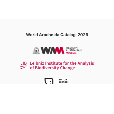
World Arachnida Catalog, 2026