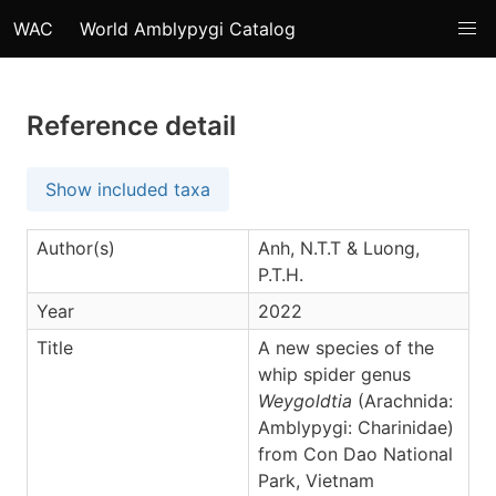
WAC
World Amblypygi Catalog
Reference detail
Show included taxa
Author(s)
Anh, N.T.T & Luong,
P.T.H.
Year
2022
Title
A new species of the
whip spider genus
Weygoldtia
(Arachnida:
Amblypygi: Charinidae)
from Con Dao National
Park, Vietnam