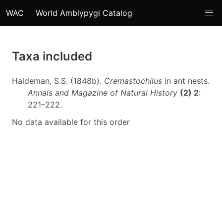
WAC
World Amblypygi Catalog
Taxa included
Haldeman, S.S. (1848b).
Cremastochilus
in ant nests.
Annals and Magazine of Natural History
(2) 2
:
221–222.
No data available for this order