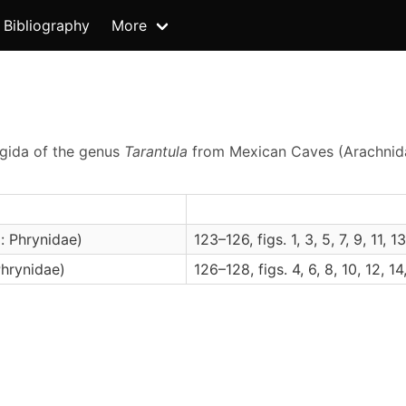
Bibliography
More
ygida of the genus
Tarantula
from Mexican Caves (Arachnid
: Phrynidae)
123–126, figs. 1, 3, 5, 7, 9, 11, 13
hrynidae)
126–128, figs. 4, 6, 8, 10, 12, 14