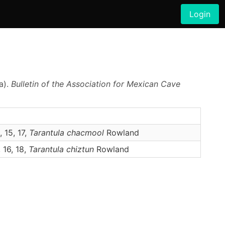
Login
a).
Bulletin of the Association for Mexican Cave
, 15, 17,
Tarantula
chacmool
Rowland
, 16, 18,
Tarantula
chiztun
Rowland