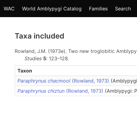
WAC
World Amblypygi Catalog
Families
Search
Taxa included
Rowland, J.M. (1973e). Two new troglobitic Amblyp
Studies
5
: 123–128.
Taxon
Paraphrynus chacmool
(Rowland, 1973)
(Amblypygi
Paraphrynus chiztun
(Rowland, 1973)
(Amblypygi: P