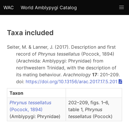
WAC
World Amblypygi Catalog
Taxa included
Seiter, M. & Lanner, J. (2017). Description and first
record of
Phrynus tessellatus
(Pocock, 1894)
(Arachnida: Amblypygi: Phrynidae) from
northwestern Trinidad, with the description of
its mating behaviour.
Arachnology
17
: 201–209.
doi:
https://doi.org/10.13156/arac.2017.17.5.201
Taxon
Phrynus tessellatus
202–209, figs. 1–6,
(Pocock, 1894)
table 1,
Phrynus
(Amblypygi: Phrynidae)
tessellatus
(Pocock)