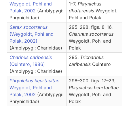
Weygoldt, Pohl and
1–7,
Phrynichus
Polak, 2002
(Amblypygi:
dhofarensis
Weygoldt,
Phrynichidae)
Pohl and Polak
Sarax socotranus
295–298, figs. 8–16,
(Weygoldt, Pohl and
Charinus
socotranus
Polak, 2002)
Weygoldt, Pohl and
(Amblypygi: Charinidae)
Polak
Charinus caribensis
295,
Tricharinus
(Quintero, 1986)
caribensis
Quintero
(Amblypygi: Charinidae)
Phrynichus heurtaultae
298–300, figs. 17–23,
Weygoldt, Pohl and
Phrynichus
heurtaultae
Polak, 2002
(Amblypygi:
Weygoldt, Pohl and
Phrynichidae)
Polak