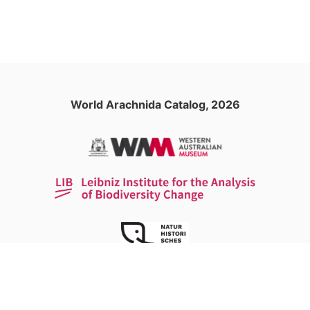
World Arachnida Catalog, 2026