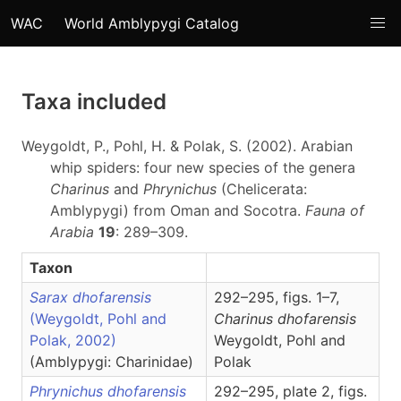
WAC
World Amblypygi Catalog
Taxa included
Weygoldt, P., Pohl, H. & Polak, S. (2002). Arabian
whip spiders: four new species of the genera
Charinus
and
Phrynichus
(Chelicerata:
Amblypygi) from Oman and Socotra.
Fauna of
Arabia
19
: 289–309.
Taxon
Sarax dhofarensis
292–295, figs. 1–7,
(Weygoldt, Pohl and
Charinus
dhofarensis
Polak, 2002)
Weygoldt, Pohl and
(Amblypygi: Charinidae)
Polak
Phrynichus dhofarensis
292–295, plate 2, figs.