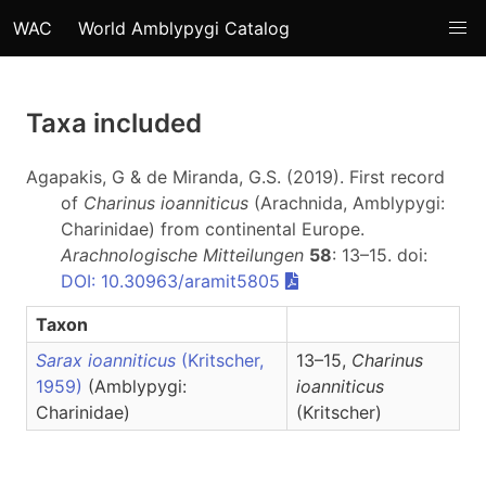
WAC
World Amblypygi Catalog
Taxa included
Agapakis, G & de Miranda, G.S. (2019). First record
of
Charinus ioanniticus
(Arachnida, Amblypygi:
Charinidae) from continental Europe.
Arachnologische Mitteilungen
58
: 13–15. doi:
DOI: 10.30963/aramit5805
Taxon
Sarax ioanniticus
(Kritscher,
13–15,
Charinus
1959)
(Amblypygi:
ioanniticus
Charinidae)
(Kritscher)